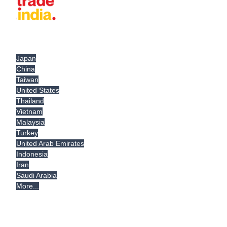
Japan
China
Taiwan
United States
Thailand
Vietnam
Malaysia
Turkey
United Arab Emirates
Indonesia
Iran
Saudi Arabia
More...