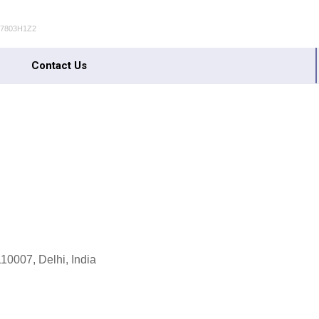
S7803H1Z2
Contact Us
10007, Delhi, India