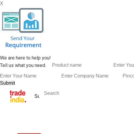
X
We are here to help you!
Tell us what you need.