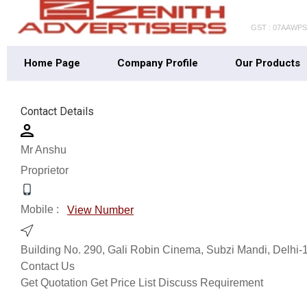
GST : 07AAWP
Home Page
Company Profile
Our Products
Contact Details
Mr Anshu
Proprietor
Mobile :
View Number
Building No. 290, Gali Robin Cinema, Subzi Mandi, Delhi-1
Contact Us
Get Quotation
Get Price List
Discuss Requirement