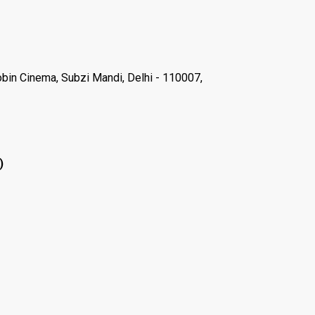
Robin Cinema, Subzi Mandi, Delhi - 110007,
)