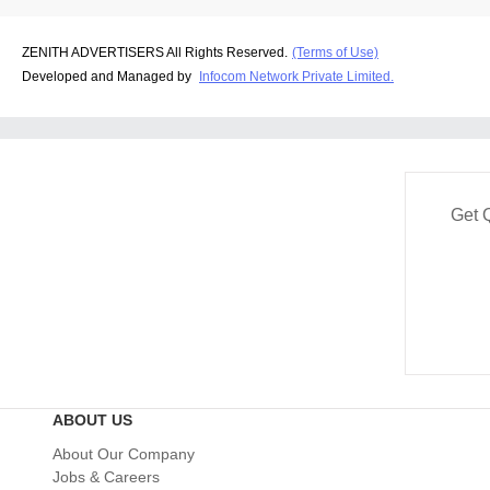
ZENITH ADVERTISERS All Rights Reserved.
(Terms of Use)
Developed and Managed by
Infocom Network Private Limited.
Get 
ABOUT US
About Our Company
Jobs & Careers