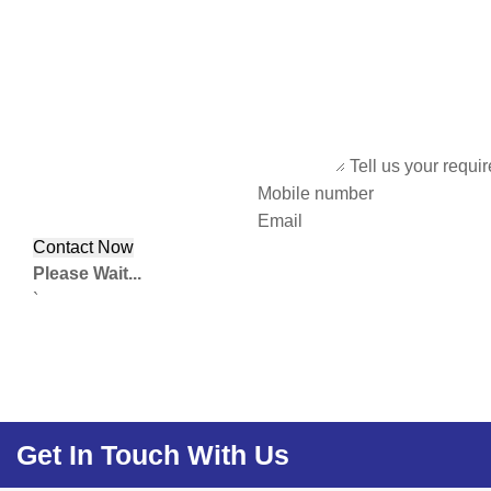
Tell us your requi
Mobile number
Email
Please Wait...
`
Get In Touch With Us