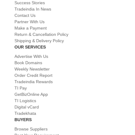
Success Stories
Tradeindia In News
Contact Us
Partner With Us
Make a Payment
Return & Cancellation Policy
Shipping & Delivery Policy
OUR SERVICES
Advertise With Us
Book Domains
Weekly Newsletter
Order Credit Report
Tradeindia Rewards
TI Pay
GetBizOnline App
TI Logistics
Digital vCard
Tradekhata
BUYERS
Browse Suppliers