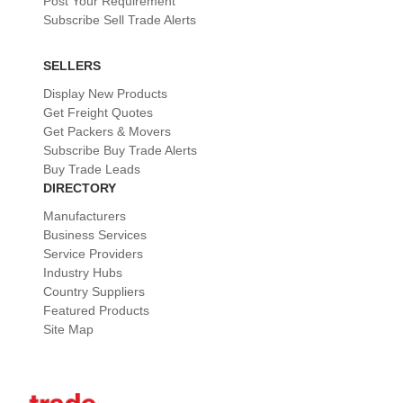
Post Your Requirement
Subscribe Sell Trade Alerts
SELLERS
Display New Products
Get Freight Quotes
Get Packers & Movers
Subscribe Buy Trade Alerts
Buy Trade Leads
DIRECTORY
Manufacturers
Business Services
Service Providers
Industry Hubs
Country Suppliers
Featured Products
Site Map