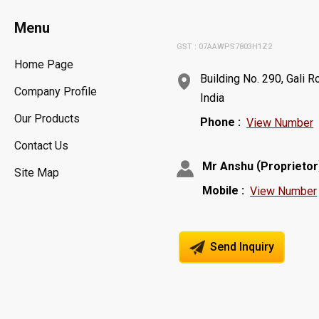
Menu
GST : 07AAWPS7803H1Z2
Home Page
Building No. 290, Gali 
Company Profile
India
Our Products
Phone :
View Number
Contact Us
(
Mr Anshu
Proprietor
Site Map
Mobile :
View Number
Send Inquiry