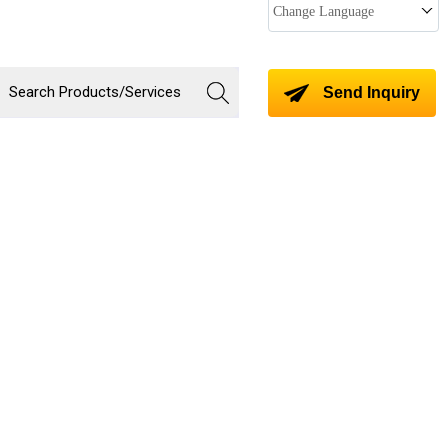
Change Language
Send Inquiry