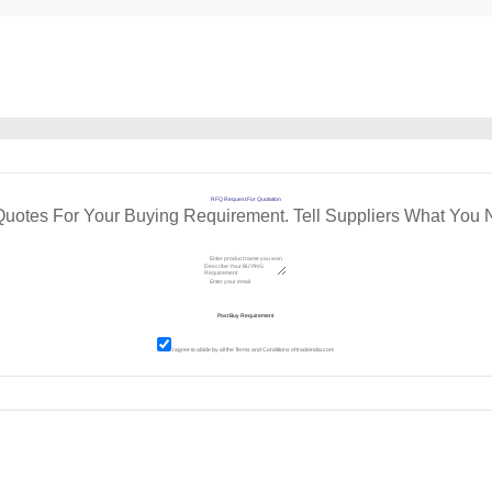
RFQ Request For Quotation
Quotes For Your Buying Requirement. Tell Suppliers What You 
I agree to abide by all the
Terms and Conditions
of tradeindia.com