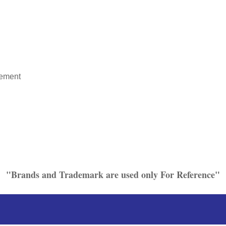
rement
"Brands and Trademark are used only For Reference"