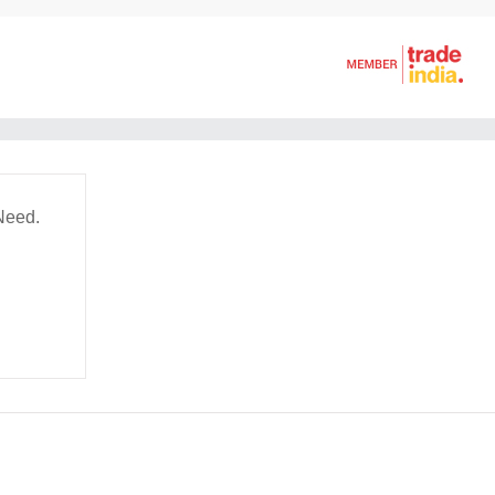
Need.