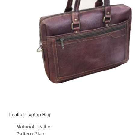
Leather Laptop Bag
Material:
Leather
Pattern:
Plain