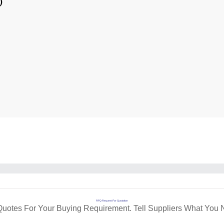
)
RFQ Request For Quotation
Quotes For Your Buying Requirement. Tell Suppliers What You 