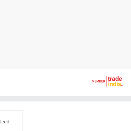
Need.