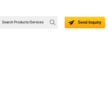
Send Inquiry