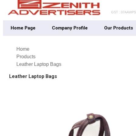
GST : 07AAWP
Home Page
Company Profile
Our Products
Home
Products
Leather Laptop Bags
Leather Laptop Bags