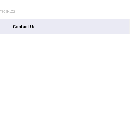
S7803H1Z2
Contact Us