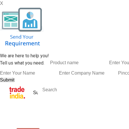
X
We are here to help you!
Tell us what you need.