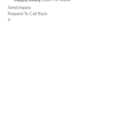
Send Inquiry
Request To Call Back
X