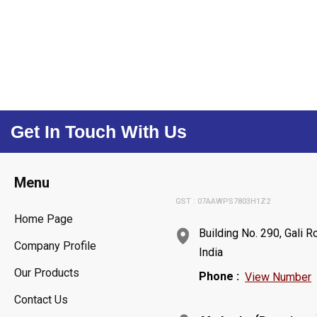
Get In Touch With Us
Menu
GST : 07AAWPS7803H1Z2
Home Page
Building No. 290, Gali 
Company Profile
India
Our Products
Phone :
View Number
Contact Us