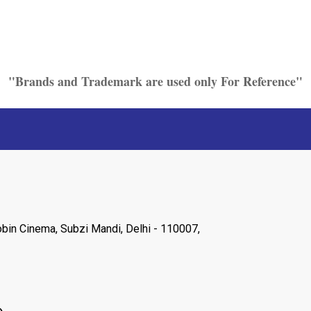
"Brands and Trademark are used only For Reference"
Robin Cinema, Subzi Mandi, Delhi - 110007,