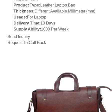
Product Type:
Leather Laptop Bag
Thickness:
Different Available Millimeter (mm)
Usage:
For Laptop
Delivery Time:
10 Days
Supply Ability:
1000 Per Week
Send Inquiry
Request To Call Back