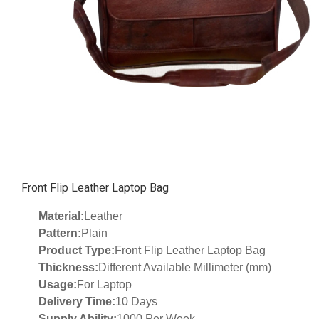
Front Flip Leather Laptop Bag
Material:
Leather
Pattern:
Plain
Product Type:
Front Flip Leather Laptop Bag
Thickness:
Different Available Millimeter (mm)
Usage:
For Laptop
Delivery Time:
10 Days
Supply Ability:
1000 Per Week