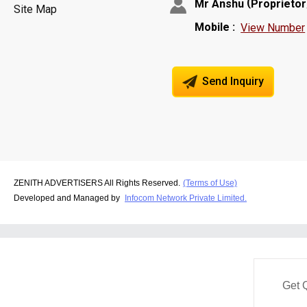
(
Mr Anshu
Proprietor
Site Map
Mobile :
View Number
Send Inquiry
ZENITH ADVERTISERS All Rights Reserved.
(Terms of Use)
Developed and Managed by
Infocom Network Private Limited.
Get 