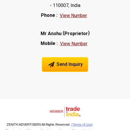
- 110007, India
Phone :
View Number
(
)
Mr Anshu
Proprietor
Mobile :
View Number
Send Inquiry
ZENITH ADVERTISERS All Rights Reserved.
(Terms of Use)