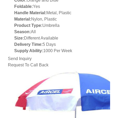
Color:
Orange and Blue
Foldable:
Yes
Handle Material:
Metal, Plastic
Material:
Nylon, Plastic
Product Type:
Umbrella
Season:
All
Size:
Different Available
Delivery Time:
5 Days
Supply Ability:
1000 Per Week
Send Inquiry
Request To Call Back