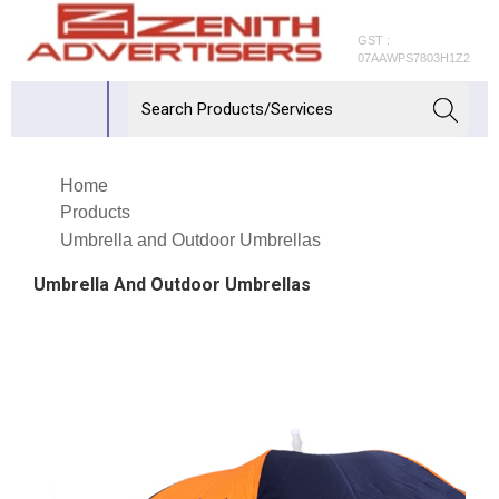
GST :
07AAWPS7803H1Z2
Home
Products
Umbrella and Outdoor Umbrellas
Umbrella And Outdoor Umbrellas