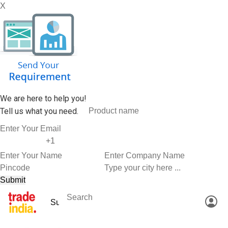
X
We are here to help you!
Tell us what you need.