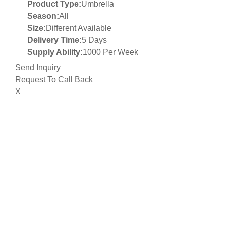
Product Type:
Umbrella
Season:
All
Size:
Different Available
Delivery Time:
5 Days
Supply Ability:
1000 Per Week
Send Inquiry
Request To Call Back
X