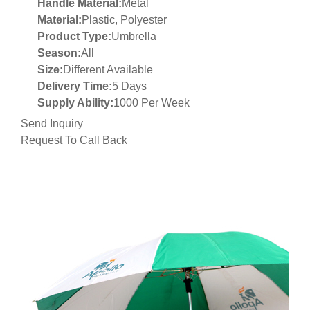
Handle Material:
Metal
Material:
Plastic, Polyester
Product Type:
Umbrella
Season:
All
Size:
Different Available
Delivery Time:
5 Days
Supply Ability:
1000 Per Week
Send Inquiry
Request To Call Back