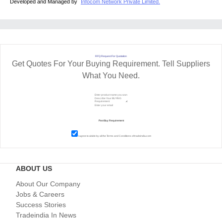
Developed and Managed by
Infocom Network Private Limited.
RFQ Request For Quotation
Get Quotes For Your Buying Requirement. Tell Suppliers
What You Need.
I agree to abide by all the
Terms and Conditions
of tradeindia.com
ABOUT US
About Our Company
Jobs & Careers
Success Stories
Tradeindia In News