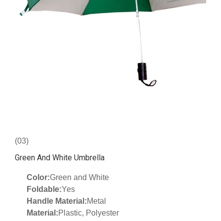
(03)
Green And White Umbrella
Color:
Green and White
Foldable:
Yes
Handle Material:
Metal
Material:
Plastic, Polyester