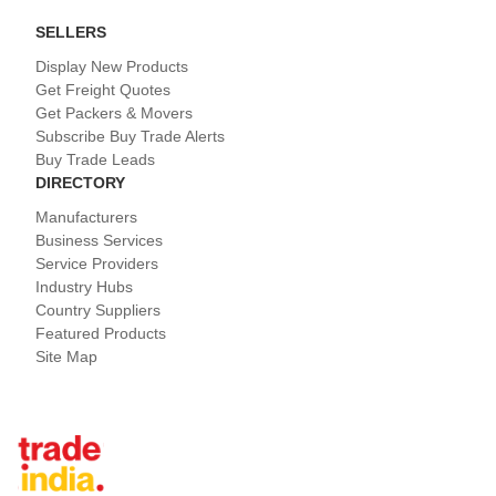
SELLERS
Display New Products
Get Freight Quotes
Get Packers & Movers
Subscribe Buy Trade Alerts
Buy Trade Leads
DIRECTORY
Manufacturers
Business Services
Service Providers
Industry Hubs
Country Suppliers
Featured Products
Site Map