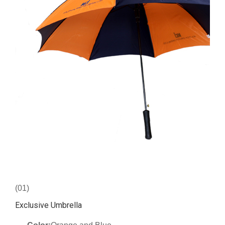
(01)
Exclusive Umbrella