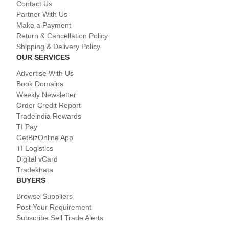
Contact Us
Partner With Us
Make a Payment
Return & Cancellation Policy
Shipping & Delivery Policy
OUR SERVICES
Advertise With Us
Book Domains
Weekly Newsletter
Order Credit Report
Tradeindia Rewards
TI Pay
GetBizOnline App
TI Logistics
Digital vCard
Tradekhata
BUYERS
Browse Suppliers
Post Your Requirement
Subscribe Sell Trade Alerts