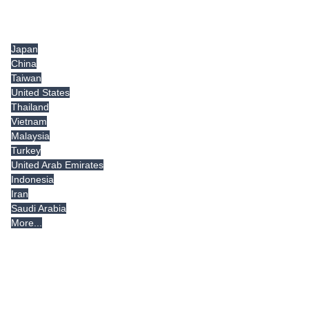
Tradeindia.com International
Japan
China
Taiwan
United States
Thailand
Vietnam
Malaysia
Turkey
United Arab Emirates
Indonesia
Iran
Saudi Arabia
More...