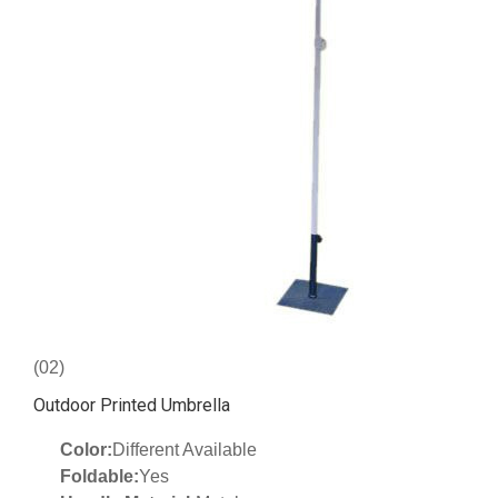
(02)
Outdoor Printed Umbrella
Color:
Different Available
Foldable:
Yes