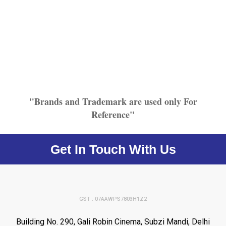
"Brands and Trademark are used only For
Reference"
Get In Touch With Us
GST : 07AAWPS7803H1Z2
Building No. 290, Gali Robin Cinema, Subzi Mandi, Delhi